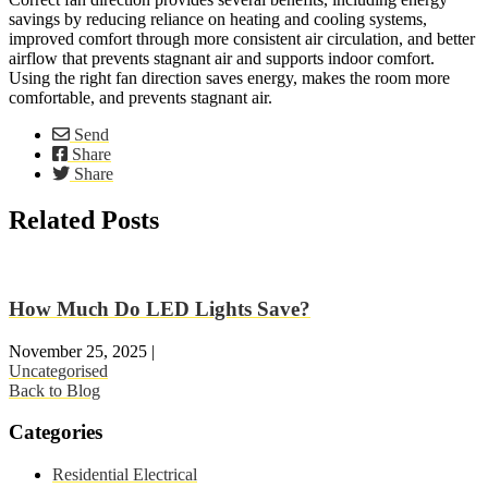
savings by reducing reliance on heating and cooling systems,
improved comfort through more consistent air circulation, and better
airflow that prevents stagnant air and supports indoor comfort.
Using the right fan direction saves energy, makes the room more
comfortable, and prevents stagnant air.
Send
Share
Share
Related Posts
How Much Do LED Lights Save?
November 25, 2025
|
Uncategorised
Back to Blog
Categories
Residential Electrical