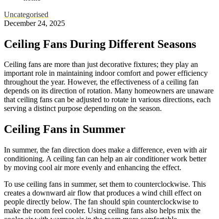
Uncategorised
December 24, 2025
Ceiling Fans During Different Seasons
Ceiling fans are more than just decorative fixtures; they play an
important role in maintaining indoor comfort and power efficiency
throughout the year. However, the effectiveness of a ceiling fan
depends on its direction of rotation. Many homeowners are unaware
that ceiling fans can be adjusted to rotate in various directions, each
serving a distinct purpose depending on the season.
Ceiling Fans in Summer
In summer, the fan direction does make a difference, even with air
conditioning. A ceiling fan can help an air conditioner work better
by moving cool air more evenly and enhancing the effect.
To use ceiling fans in summer, set them to counterclockwise. This
creates a downward air flow that produces a wind chill effect on
people directly below. The fan should spin counterclockwise to
make the room feel cooler. Using ceiling fans also helps mix the