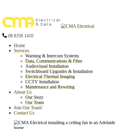
08 8358 1410
Home
Services
Warning & Intercom Systems
Data, Communications & Fibre
Audiovisual Installation
Switchboard Upgrades & Installation
Electrical Thermal Imaging
CCTV Installation
Maintenance and Rewiring
About Us
Our Story
Our Team
Join Our Team!
Contact Us