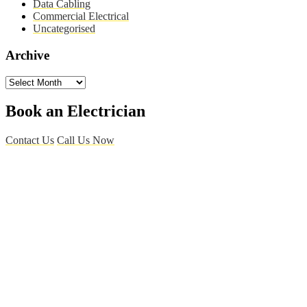
Data Cabling
Commercial Electrical
Uncategorised
Archive
Archive
Book an Electrician
Contact Us
Call Us Now