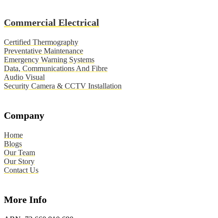
Commercial Electrical
Certified Thermography
Preventative Maintenance
Emergency Warning Systems
Data, Communications And Fibre
Audio Visual
Security Camera & CCTV Installation
Company
Home
Blogs
Our Team
Our Story
Contact Us
More Info