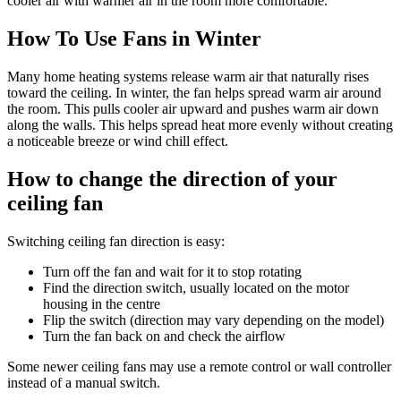
cooler air with warmer air in the room more comfortable.
How To Use Fans in Winter
Many home heating systems release warm air that naturally rises
toward the ceiling. In winter, the fan helps spread warm air around
the room. This pulls cooler air upward and pushes warm air down
along the walls. This helps spread heat more evenly without creating
a noticeable breeze or wind chill effect.
How to change the direction of your
ceiling fan
Switching ceiling fan direction is easy:
Turn off the fan and wait for it to stop rotating
Find the direction switch, usually located on the motor
housing in the centre
Flip the switch (direction may vary depending on the model)
Turn the fan back on and check the airflow
Some newer ceiling fans may use a remote control or wall controller
instead of a manual switch.