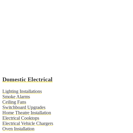
Domestic Electrical
Lighting Installations
Smoke Alarms
Ceiling Fans
Switchboard Upgrades
Home Theatre Installation
Electrical Cooktops
Electrical Vehicle Chargers
Oven Installation