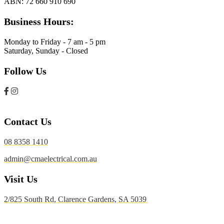
ABN:
72 660 910 690
Business Hours:
Monday to Friday - 7 am - 5 pm
Saturday, Sunday - Closed
Follow Us
Contact Us
08 8358 1410
admin@cmaelectrical.com.au
Visit Us
2/825 South Rd, Clarence Gardens, SA 5039