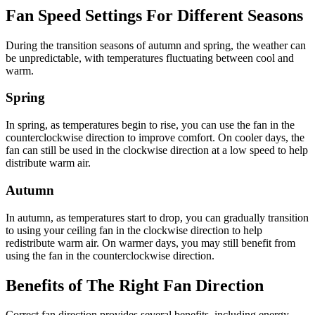
Fan Speed Settings For Different Seasons
During the transition seasons of autumn and spring, the weather can
be unpredictable, with temperatures fluctuating between cool and
warm.
Spring
In spring, as temperatures begin to rise, you can use the fan in the
counterclockwise direction to improve comfort. On cooler days, the
fan can still be used in the clockwise direction at a low speed to help
distribute warm air.
Autumn
In autumn, as temperatures start to drop, you can gradually transition
to using your ceiling fan in the clockwise direction to help
redistribute warm air. On warmer days, you may still benefit from
using the fan in the counterclockwise direction.
Benefits of The Right Fan Direction
Correct fan direction provides several benefits, including energy