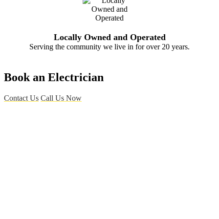
Locally Owned and Operated
Serving the community we live in for over 20 years.
Book an Electrician
Contact Us
Call Us Now