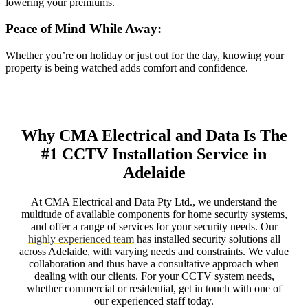
lowering your premiums.
Peace of Mind While Away:
Whether you’re on holiday or just out for the day, knowing your
property is being watched adds comfort and confidence.
Why CMA Electrical and Data Is The
#1 CCTV Installation Service in
Adelaide
At CMA Electrical and Data Pty Ltd., we understand the
multitude of available components for home security systems,
and offer a range of services for your security needs. Our
highly experienced team
has installed security solutions all
across Adelaide, with varying needs and constraints. We value
collaboration and thus have a consultative approach when
dealing with our clients. For your CCTV system needs,
whether commercial or residential, get in touch with one of
our experienced staff today.