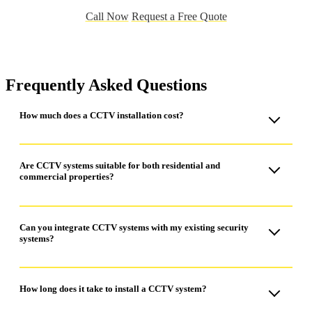
Call Now
Request a Free Quote
Frequently Asked Questions
How much does a CCTV installation cost?
The cost of CCTV installation varies depending on the size of
the property and the number of cameras required. For an
Are CCTV systems suitable for both residential and
commercial properties?
accurate quote, it’s best to contact us directly, and we can
provide a tailored solution based on your needs.
Yes, CCTV systems are suitable for both residential and
commercial properties.
Can you integrate CCTV systems with my existing security
systems?
Yes, we can integrate CCTV systems with your existing
security systems.
How long does it take to install a CCTV system?