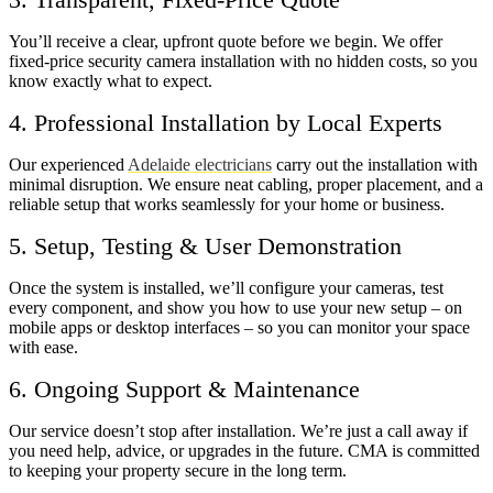
You’ll receive a clear, upfront quote before we begin. We offer
fixed-price security camera installation with no hidden costs, so you
know exactly what to expect.
4. Professional Installation by Local Experts
Our experienced
Adelaide electricians
carry out the installation with
minimal disruption. We ensure neat cabling, proper placement, and a
reliable setup that works seamlessly for your home or business.
5. Setup, Testing & User Demonstration
Once the system is installed, we’ll configure your cameras, test
every component, and show you how to use your new setup – on
mobile apps or desktop interfaces – so you can monitor your space
with ease.
6. Ongoing Support & Maintenance
Our service doesn’t stop after installation. We’re just a call away if
you need help, advice, or upgrades in the future. CMA is committed
to keeping your property secure in the long term.