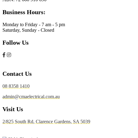
Business Hours:
Monday to Friday - 7 am - 5 pm
Saturday, Sunday - Closed
Follow Us
Contact Us
08 8358 1410
admin@cmaelectrical.com.au
Visit Us
2/825 South Rd, Clarence Gardens, SA 5039