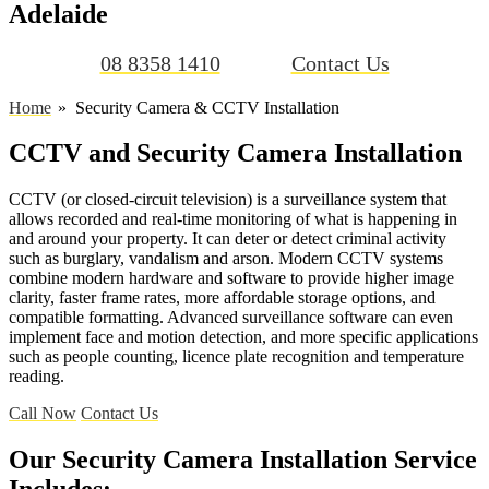
Adelaide
08 8358 1410
Contact Us
Home
Security Camera & CCTV Installation
CCTV and Security Camera Installation
CCTV (or closed-circuit television) is a surveillance system that
allows recorded and real-time monitoring of what is happening in
and around your property. It can deter or detect criminal activity
such as burglary, vandalism and arson. Modern CCTV systems
combine modern hardware and software to provide higher image
clarity, faster frame rates, more affordable storage options, and
compatible formatting. Advanced surveillance software can even
implement face and motion detection, and more specific applications
such as people counting, licence plate recognition and temperature
reading.
Call Now
Contact Us
Our Security Camera Installation Service