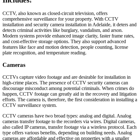
Includes:
CCTV, also known as closed-circuit television, offers
comprehensive surveillance for your property. With CCTV
installation and security camera installation in Adelaide, it deters and
detects criminal activities like burglary, vandalism, and arson.
Modern systems provide enhanced image clarity, faster frame rates,
and cost-effective storage options. They also support advanced
features like face and motion detection, people counting, license
plate recognition, and temperature reading.
Cameras
CCTVs capture video footage and are desirable for installation in
high-crime places. The presence of CCTV security cameras can
discourage misconduct among potential criminals. When crimes do
happen, CCTV footage can greatly aid in the recovery and litigation
efforts. The camera is, therefore, the first consideration in installing a
CCTV surveillance system.
CCTV cameras have two broad types: analog and digital. Analog
cameras transfer footage to the recorders via wires. Digital cameras,
also called IP cameras, transfer footage via a wireless protocol. Each
type offers various benefits, depending on building needs. Analog
cameras are affordable and effective on properties with a smaller