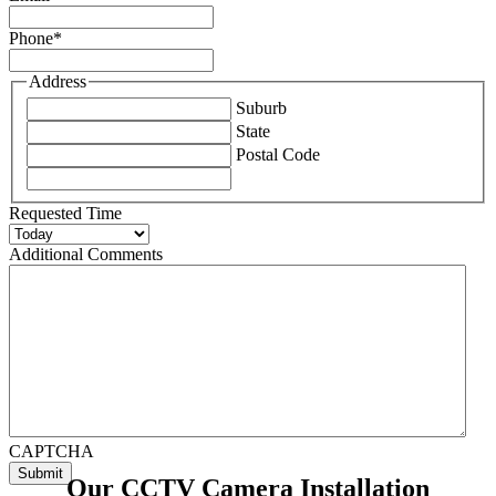
Phone
*
Address
Suburb
State
Postal Code
Requested Time
Additional Comments
CAPTCHA
Our CCTV Camera Installation