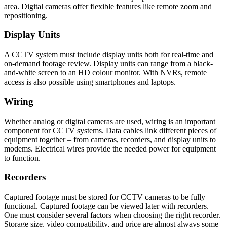
area. Digital cameras offer flexible features like remote zoom and
repositioning.
Display Units
A CCTV system must include display units both for real-time and
on-demand footage review. Display units can range from a black-
and-white screen to an HD colour monitor. With NVRs, remote
access is also possible using smartphones and laptops.
Wiring
Whether analog or digital cameras are used, wiring is an important
component for CCTV systems. Data cables link different pieces of
equipment together – from cameras, recorders, and display units to
modems. Electrical wires provide the needed power for equipment
to function.
Recorders
Captured footage must be stored for CCTV cameras to be fully
functional. Captured footage can be viewed later with recorders.
One must consider several factors when choosing the right recorder.
Storage size, video compatibility, and price are almost always some