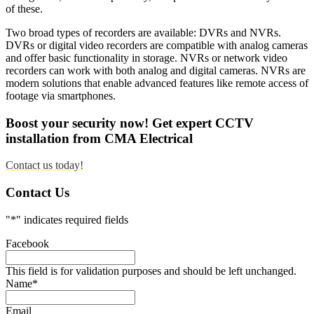
of these.
Two broad types of recorders are available: DVRs and NVRs.
DVRs or digital video recorders are compatible with analog cameras
and offer basic functionality in storage. NVRs or network video
recorders can work with both analog and digital cameras. NVRs are
modern solutions that enable advanced features like remote access of
footage via smartphones.
Boost your security now! Get expert CCTV
installation from CMA Electrical
Contact us today!
Contact Us
"
*
" indicates required fields
Facebook
This field is for validation purposes and should be left unchanged.
Name
*
Email