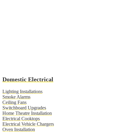
Domestic Electrical
Lighting Installations
Smoke Alarms
Ceiling Fans
Switchboard Upgrades
Home Theatre Installation
Electrical Cooktops
Electrical Vehicle Chargers
Oven Installation