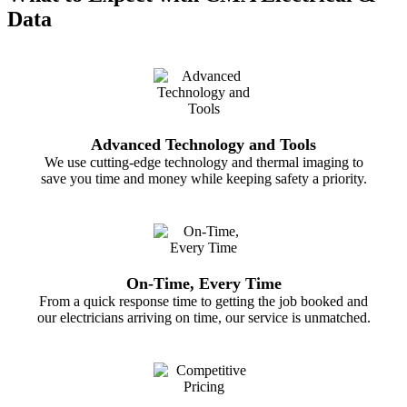
Data
Ensuring wiring and connections remain intact
At CMA Electrical and Data Pty Ltd, we’re always happy to
help with maintenance support when needed.
Advanced Technology and Tools
We use cutting-edge technology and thermal imaging to
save you time and money while keeping safety a priority.
On-Time, Every Time
From a quick response time to getting the job booked and
our electricians arriving on time, our service is unmatched.