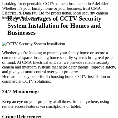
Looking for dependable CCTV camera installation in Adelaide?
Whether it’s your family home or your business, trust CMA
Electrical & Data Pty Ltd for professional, local security camera
Key Advantages of CCTV Security
installation you can count on.
System Installation for Homes and
Businesses
Whether you’re looking to protect your family home or secure a
commercial space, installing home security systems bring real peace
of mind. At CMA Electrical & Data, we provide reliable security
camera and intercom systems that helps deter threats, improve safety,
and give you more control over your property.
Here are the key benefits of choosing home CCTV installation or
commercial CCTV solutions:
24/7 Monitoring:
Keep an eye on your property at all times, from anywhere, using
remote access features via smartphone or tablet.
Crime Deterrence: