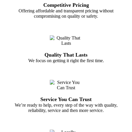
Competitive Pricing
Offering affordable and transparent pricing without
compromising on quality or safety.
Quality That Lasts
We focus on getting it right the first time.
Service You Can Trust
We’re ready to help, every step of the way with quality,
reliability, service and then more service.