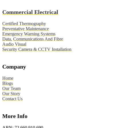
Commercial Electrical
Certified Thermography
Preventative Maintenance
Emergency Warning Systems
Data, Communications And Fibre
Audio Visual
Security Camera & CCTV Installation
Company
Home
Blogs
Our Team
Our Story
Contact Us
More Info
ABN:
72 660 910 690