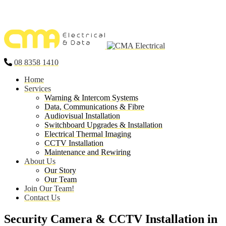
08 8358 1410
Home
Services
Warning & Intercom Systems
Data, Communications & Fibre
Audiovisual Installation
Switchboard Upgrades & Installation
Electrical Thermal Imaging
CCTV Installation
Maintenance and Rewiring
About Us
Our Story
Our Team
Join Our Team!
Contact Us
Security Camera & CCTV Installation in