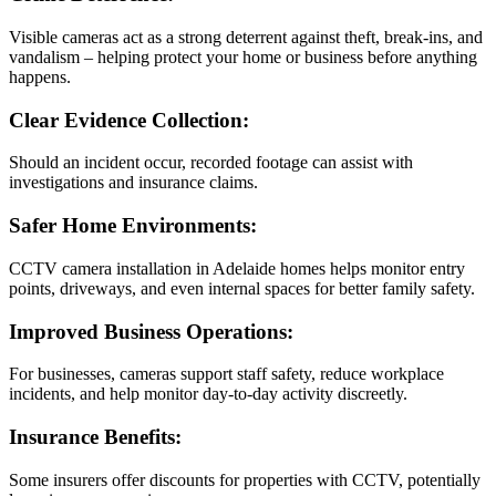
Visible cameras act as a strong deterrent against theft, break-ins, and
vandalism – helping protect your home or business before anything
happens.
Clear Evidence Collection:
Should an incident occur, recorded footage can assist with
investigations and insurance claims.
Safer Home Environments:
CCTV camera installation in Adelaide homes helps monitor entry
points, driveways, and even internal spaces for better family safety.
Improved Business Operations:
For businesses, cameras support staff safety, reduce workplace
incidents, and help monitor day-to-day activity discreetly.
Insurance Benefits:
Some insurers offer discounts for properties with CCTV, potentially