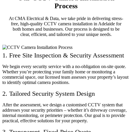
Process
At CMA Electrical & Data, we take pride in delivering stress-
free, high-quality CCTV camera installation in Adelaide for
both homes and businesses. Our process is designed to be
clear, efficient, and tailored to your unique needs.
1. Free Site Inspection & Security Assessment
We begin every security service with a no-obligation on-site quote.
Whether you’re protecting your family home or monitoring a
commercial space, our licensed team assesses your property’s layout
to identify optimal camera positions.
2. Tailored Security System Design
After the assessment, we design a customised CCTV system that
addresses your security priorities – whether it’s driveway coverage,
internal monitoring, or perimeter protection. Our goal is to provide
practical, effective solutions for your property.
3. Transparent, Fixed-Price Quote