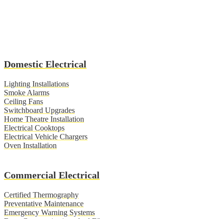
Domestic Electrical
Lighting Installations
Smoke Alarms
Ceiling Fans
Switchboard Upgrades
Home Theatre Installation
Electrical Cooktops
Electrical Vehicle Chargers
Oven Installation
Commercial Electrical
Certified Thermography
Preventative Maintenance
Emergency Warning Systems