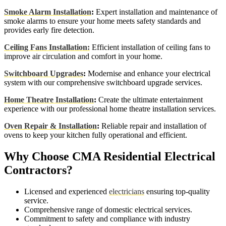
Smoke Alarm Installation
:
Expert installation and maintenance of
smoke alarms to ensure your home meets safety standards and
provides early fire detection.
Ceiling Fans Installation:
Efficient installation of ceiling fans to
improve air circulation and comfort in your home.
Switchboard Upgrades
:
Modernise and enhance your electrical
system with our comprehensive switchboard upgrade services.
Home Theatre Installation
:
Create the ultimate entertainment
experience with our professional home theatre installation services.
Oven Repair & Installation
:
Reliable repair and installation of
ovens to keep your kitchen fully operational and efficient.
Why Choose CMA Residential Electrical
Contractors?
Licensed and experienced
electricians
ensuring top-quality
service.
Comprehensive range of domestic electrical services.
Commitment to safety and compliance with industry