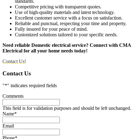
standards.
Competitive pricing with transparent quotes.
Use of high-quality materials and latest technology.
Excellent customer service with a focus on satisfaction.
Reliable and punctual, respecting your time and property.
Fully insured for your peace of mind.
Customized solutions tailored to your specific needs.
Need reliable Domestic electrical service? Connect with CMA
Electrical for all your home needs today!
Contact Us!
Contact Us
"
*
" indicates required fields
Comments
This field is for validation purposes and should be left unchanged.
Name
*
Email
Phone
*