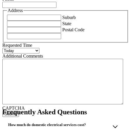
Address
Suburb
State
Postal Code
Requested Time
Additional Comments
CAPTCHA
Frequently Asked Questions
How much do domestic electrical services cost?