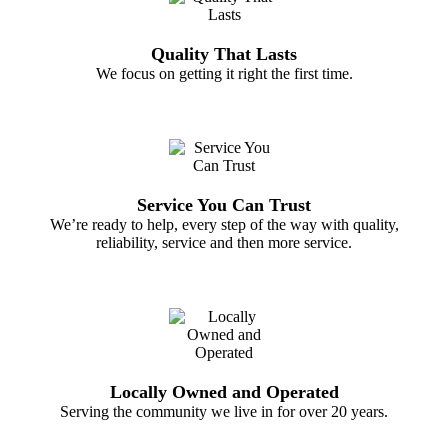
Quality That Lasts
We focus on getting it right the first time.
Service You Can Trust
We’re ready to help, every step of the way with quality,
reliability, service and then more service.
Locally Owned and Operated
Serving the community we live in for over 20 years.