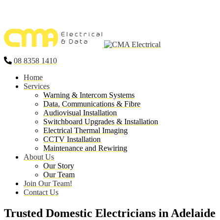
08 8358 1410
Home
Services
Warning & Intercom Systems
Data, Communications & Fibre
Audiovisual Installation
Switchboard Upgrades & Installation
Electrical Thermal Imaging
CCTV Installation
Maintenance and Rewiring
About Us
Our Story
Our Team
Join Our Team!
Contact Us
Trusted Domestic Electricians in Adelaide