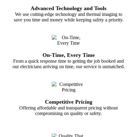
Advanced Technology and Tools
We use cutting-edge technology and thermal imaging to
save you time and money while keeping safety a priority.
On-Time, Every Time
From a quick response time to getting the job booked and
our electricians arriving on time, our service is unmatched.
Competitive Pricing
Offering affordable and transparent pricing without
compromising on quality or safety.