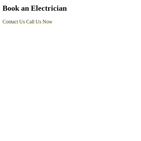
Book an Electrician
Contact Us
Call Us Now