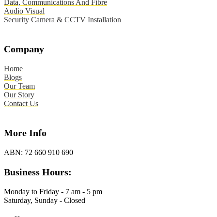
Data, Communications And Fibre
Audio Visual
Security Camera & CCTV Installation
Company
Home
Blogs
Our Team
Our Story
Contact Us
More Info
ABN:
72 660 910 690
Business Hours:
Monday to Friday - 7 am - 5 pm
Saturday, Sunday - Closed