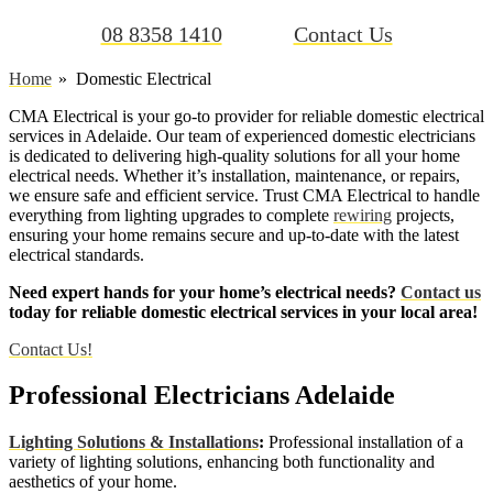
08 8358 1410
Contact Us
Home
Domestic Electrical
CMA Electrical is your go-to provider for reliable domestic electrical
services in Adelaide. Our team of experienced domestic electricians
is dedicated to delivering high-quality solutions for all your home
electrical needs. Whether it’s installation, maintenance, or repairs,
we ensure safe and efficient service. Trust CMA Electrical to handle
everything from lighting upgrades to complete
rewiring
projects,
ensuring your home remains secure and up-to-date with the latest
electrical standards.
Need expert hands for your home’s electrical needs?
Contact us
today for reliable domestic electrical services in your local area!
Contact Us!
Professional Electricians Adelaide
Lighting Solutions & Installations
:
Professional installation of a
variety of lighting solutions, enhancing both functionality and
aesthetics of your home.