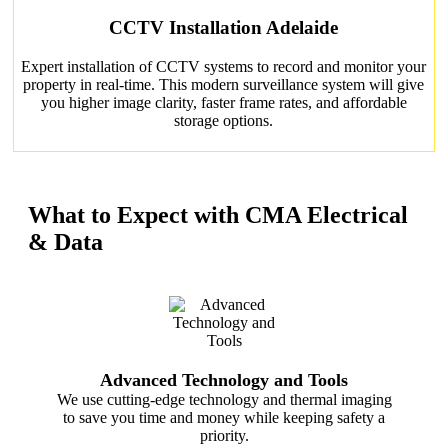
CCTV Installation Adelaide
Expert installation of CCTV systems to record and monitor your
property in real-time. This modern surveillance system will give
you higher image clarity, faster frame rates, and affordable
storage options.
What to Expect with CMA Electrical
& Data
Advanced Technology and Tools
We use cutting-edge technology and thermal imaging
to save you time and money while keeping safety a
priority.