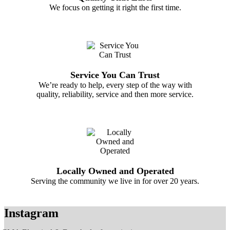
We focus on getting it right the first time.
Service You Can Trust
We’re ready to help, every step of the way with
quality, reliability, service and then more service.
Locally Owned and Operated
Serving the community we live in for over 20 years.
Instagram