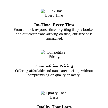
On-Time, Every Time
From a quick response time to getting the job booked
and our electricians arriving on time, our service is
unmatched.
Competitive Pricing
Offering affordable and transparent pricing without
compromising on quality or safety.
Quality That Lasts