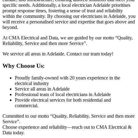
specific needs. Additionally, a local electrician Adelaide prioritises
prompt response times, fostering a sense of trust and reliability
within the community. By choosing our electricians in Adelaide, you
will receive a personalised service and expertise that goes above and
beyond.
At CMA Electrical and Data, we are guided by our motto “Quality,
Reliability, Service and then more Service”.
We service all areas in Adelaide. Contact our team today!
Why Choose Us:
Proudly family-owned with 20 years experience in the
electrical industry
Service all areas in Adelaide
Professional team of local electricians in Adelaide
Provide electrical services for both residential and
commercial.
Committed to our motto “Quality, Reliability, Service and then more
Service”.
Choose experience and reliability—reach out to CMA Electrical &
Data today.