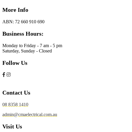
More Info
ABN:
72 660 910 690
Business Hours:
Monday to Friday - 7 am - 5 pm
Saturday, Sunday - Closed
Follow Us
Contact Us
08 8358 1410
admin@cmaelectrical.com.au
Visit Us