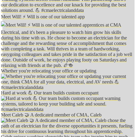
Meet Will! ⚡️ Will is one of our talented app
Whether you're relocating your office or updating
Hard at work 💪 Our team builds custom occupant
Meet Caleb 🤝 A dedicated member of CMA, Caleb