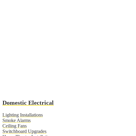
Domestic Electrical
Lighting Installations
Smoke Alarms
Ceiling Fans
Switchboard Upgrades