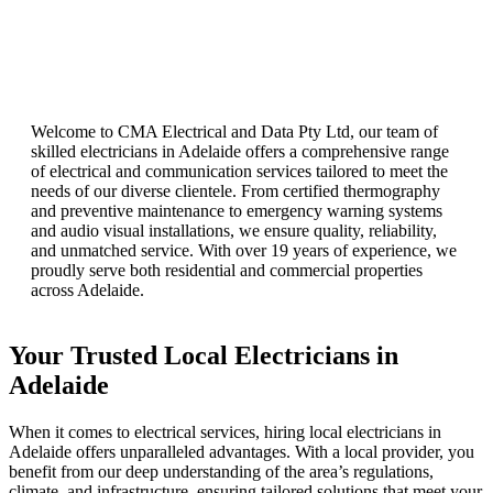
Welcome to CMA Electrical and Data Pty Ltd, our team of
skilled electricians in Adelaide offers a comprehensive range
of electrical and communication services tailored to meet the
needs of our diverse clientele. From certified thermography
and preventive maintenance to emergency warning systems
and audio visual installations, we ensure quality, reliability,
and unmatched service. With over 19 years of experience, we
proudly serve both residential and commercial properties
across Adelaide.
Your Trusted Local Electricians in
Adelaide
When it comes to electrical services, hiring local electricians in
Adelaide offers unparalleled advantages. With a local provider, you
benefit from our deep understanding of the area’s regulations,
climate, and infrastructure, ensuring tailored solutions that meet your