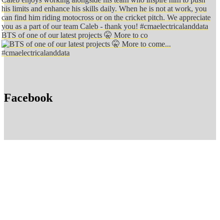
BTS of one of our latest projects 🤫 More to co
Facebook