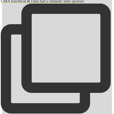
CMA Electrical & Data had a fantastic time sponsor