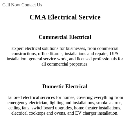
Call Now
Contact Us
CMA Electrical Service
Commercial Electrical
Expert electrical solutions for businesses, from commercial
constructions, office fit-outs, installations and repairs, UPS
installation, general service work, and licensed professionals for
all commercial properties.
Domestic Electrical
Tailored electrical services for homes, covering everything from
emergency electrician, lighting and installations, smoke alarms,
ceiling fans, switchboard upgrades, home theater installations,
electrical cooktops and ovens, and EV charger installation.