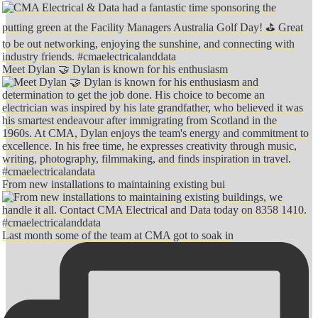
Meet Dylan 🤝 Dylan is known for his enthusiasm
From new installations to maintaining existing bui
Last month some of the team at CMA got to soak in