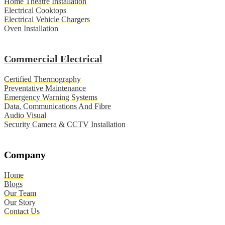
Home Theatre Installation
Electrical Cooktops
Electrical Vehicle Chargers
Oven Installation
Commercial Electrical
Certified Thermography
Preventative Maintenance
Emergency Warning Systems
Data, Communications And Fibre
Audio Visual
Security Camera & CCTV Installation
Company
Home
Blogs
Our Team
Our Story
Contact Us