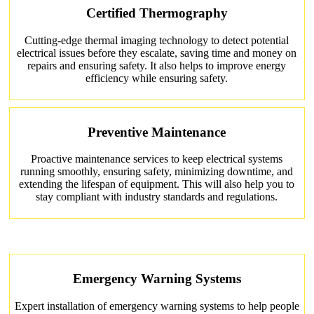
Certified Thermography
Cutting-edge thermal imaging technology to detect potential
electrical issues before they escalate, saving time and money on
repairs and ensuring safety. It also helps to improve energy
efficiency while ensuring safety.
Preventive Maintenance
Proactive maintenance services to keep electrical systems
running smoothly, ensuring safety, minimizing downtime, and
extending the lifespan of equipment. This will also help you to
stay compliant with industry standards and regulations.
Emergency Warning Systems
Expert installation of emergency warning systems to help people