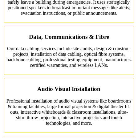
safely leave a building during emergencies. It uses strategically
positioned speakers to broadcast important messages like alerts,
evacuation instructions, or public announcements.
Data, Communications & Fibre
Our data cabling services include site audits, design & construct
projects, installation of data cabling, optical fibre systems,
backbone cabling, professional testing equipment, manufacturer-
certified warranties, and wireless LANs.
Audio Visual Installation
Professional installation of audio visual systems like boardrooms
& training facilities, large format projection & digital theater fit-
outs, interactive whiteboards & classroom installations, ultra-
short throw projection, interactive projectors and touch
technologies, and more.