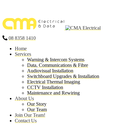
08 8358 1410
Home
Services
Warning & Intercom Systems
Data, Communications & Fibre
Audiovisual Installation
Switchboard Upgrades & Installation
Electrical Thermal Imaging
CCTV Installation
Maintenance and Rewiring
About Us
Our Story
Our Team
Join Our Team!
Contact Us